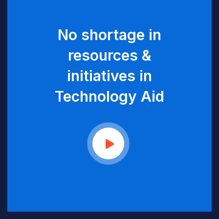
No shortage in
resources &
initiatives in
Technology Aid