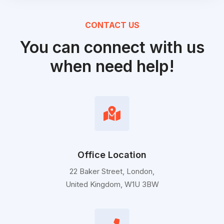
CONTACT US
You can connect with us
when need help!
Office Location
22 Baker Street, London,
United Kingdom, W1U 3BW