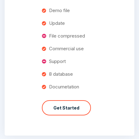
Demo file
Update
File compressed
Commercial use
Support
8 database
Documetation
Get Started