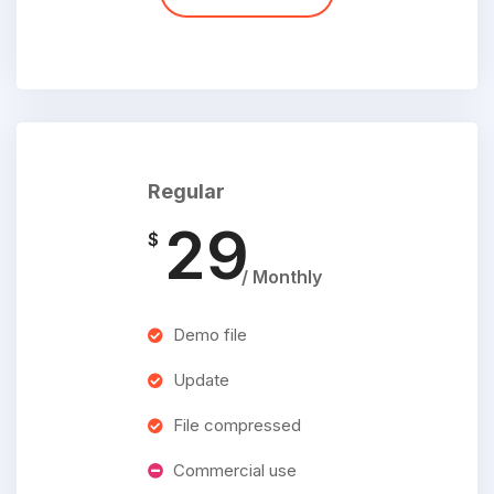
Regular
29
$
/ Monthly
Demo file
Update
File compressed
Commercial use