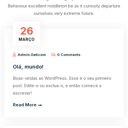
Behaviour excellent middleton be as it curiosity departure
ourselves very extreme future.
26
MARÇO
Admin.geticom
0 Comments
Olá, mundo!
Boas-vindas ao WordPress. Esse é o seu primeiro
post. Edite-o ou exclua-o, e então comece a
escrever!
Read More