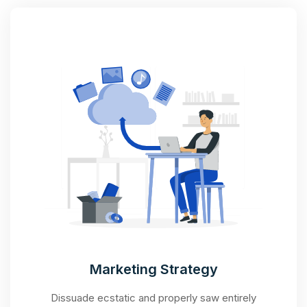
Marketing Strategy
Dissuade ecstatic and properly saw entirely