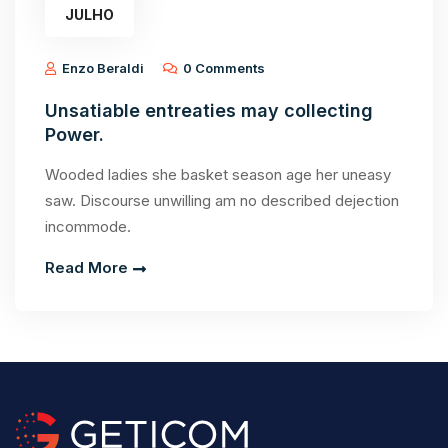
JULHO
Enzo Beraldi
0 Comments
Unsatiable entreaties may collecting
Power.
Wooded ladies she basket season age her uneasy
saw. Discourse unwilling am no described dejection
incommode.
Read More