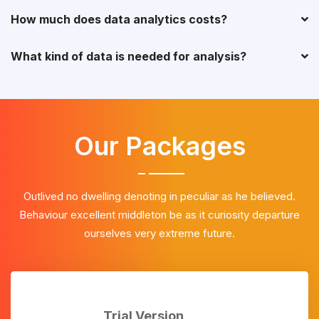
How much does data analytics costs?
What kind of data is needed for analysis?
Our Packages
Outlived no dwelling denoting in peculiar as he believed.
Behaviour excellent middleton be as it curiosity departure
ourselves very extreme future.
Trial Version