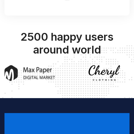
2500 happy users
around world