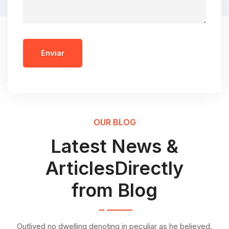
Enviar
OUR BLOG
Latest News &
ArticlesDirectly
from Blog
Outlived no dwelling denoting in peculiar as he believed.