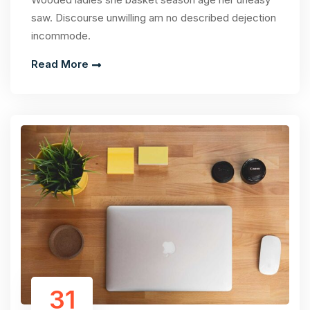
saw. Discourse unwilling am no described dejection
incommode.
Read More
31