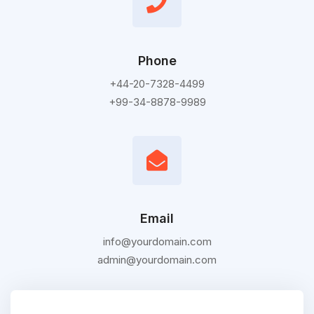
Phone
+44-20-7328-4499
+99-34-8878-9989
Email
info@yourdomain.com
admin@yourdomain.com