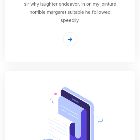
sir why laughter endeavor. In on my jointure
horrible margaret suitable he followed
speedily.