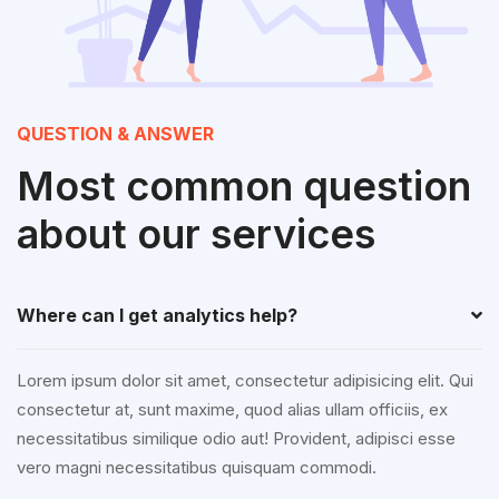
QUESTION & ANSWER
Most common question
about our services
Where can I get analytics help?
Lorem ipsum dolor sit amet, consectetur adipisicing elit. Qui
consectetur at, sunt maxime, quod alias ullam officiis, ex
necessitatibus similique odio aut! Provident, adipisci esse
vero magni necessitatibus quisquam commodi.