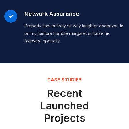
Network Assurance
Properly saw entirely sir why laughter endeavor. In
on my jointure horrible margaret suitable he
followed speedily.
CASE STUDIES
Recent
Launched
Projects