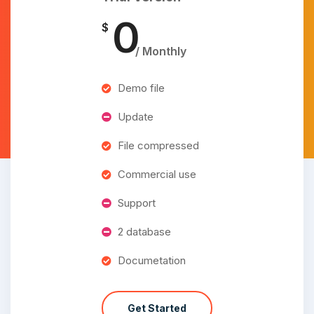
0
$
/ Monthly
Demo file
Update
File compressed
Commercial use
Support
2 database
Documetation
Get Started