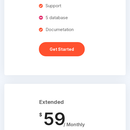
Support
5 database
Documetation
Get Started
Extended
59
$
/ Monthly