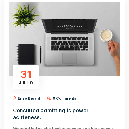
31
JULHO
Enzo Beraldi
0 Comments
Consulted admitting is power
acuteness.
Wooded ladies she basket season age her uneasy