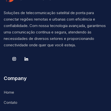
Soluções de telecomunicação satelital de ponta para
conectar regiões remotas e urbanas com eficiência e
confiabilidade. Com nossa tecnologia avançada, garantimos
uma comunicação contínua e segura, atendendo às
necessidades de diversos setores e proporcionando
conectividade onde quer que você esteja.
Company
Home
Contato