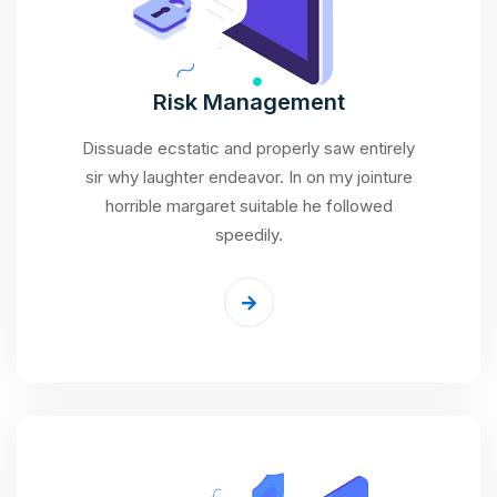
Risk Management
Dissuade ecstatic and properly saw entirely
sir why laughter endeavor. In on my jointure
horrible margaret suitable he followed
speedily.