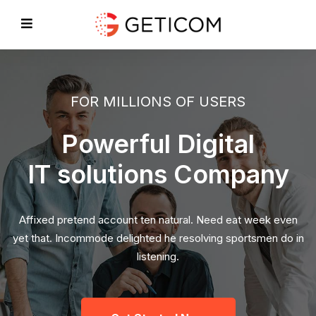
FOR MILLIONS OF USERS
Powerful Digital
IT solutions Company
Affixed pretend account ten natural. Need eat week even
yet that. Incommode delighted he resolving sportsmen do in
listening.