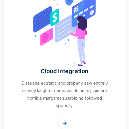
Cloud Integration
Dissuade ecstatic and properly saw entirely
sir why laughter endeavor. In on my jointure
horrible margaret suitable he followed
speedily.