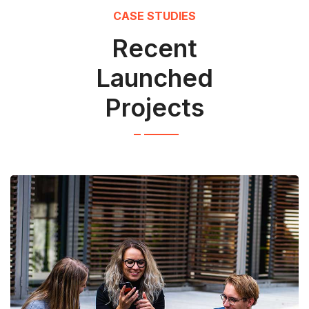
CASE STUDIES
Recent
Launched
Projects