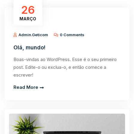
26
MARÇO
Admin.geticom
0 Comments
Olá, mundo!
Boas-vindas ao WordPress. Esse é o seu primeiro
post. Edite-o ou exclua-o, e então comece a
escrever!
Read More