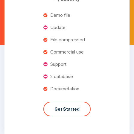
Demo file
Update
File compressed
Commercial use
Support
2 database
Documetation
Get Started