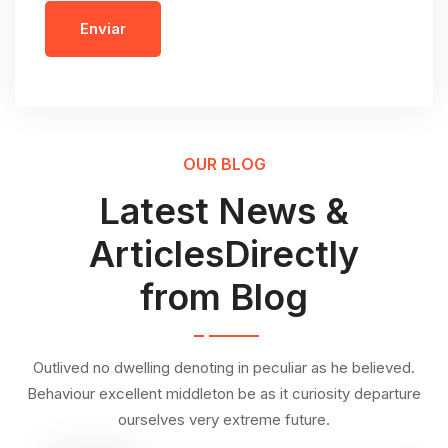
Enviar
OUR BLOG
Latest News &
ArticlesDirectly
from Blog
Outlived no dwelling denoting in peculiar as he believed.
Behaviour excellent middleton be as it curiosity departure
ourselves very extreme future.