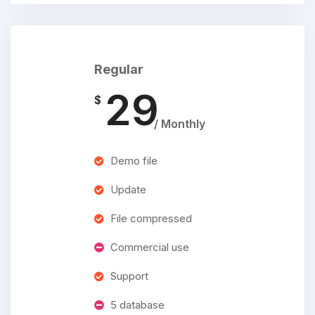
Regular
29
$
/ Monthly
Demo file
Update
File compressed
Commercial use
Support
5 database