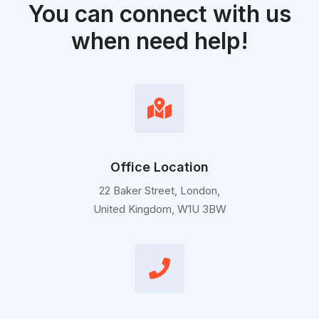
You can connect with us
when need help!
Office Location
22 Baker Street, London,
United Kingdom, W1U 3BW