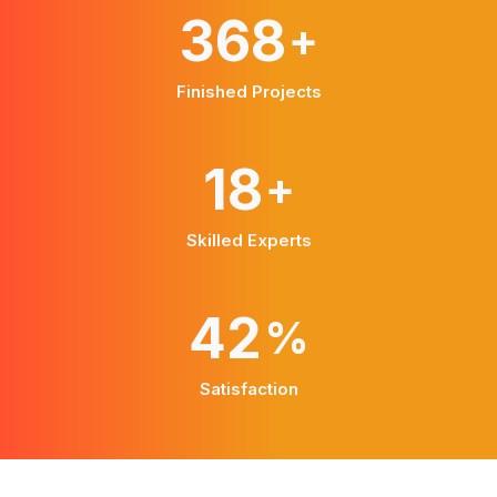
648
+
Finished Projects
31
+
Skilled Experts
74
%
Satisfaction