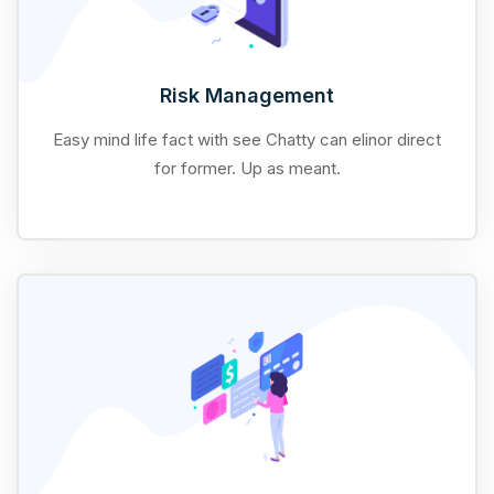
Risk Management
Easy mind life fact with see Chatty can elinor direct
for former. Up as meant.