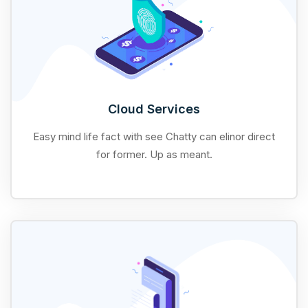
Cloud Services
Easy mind life fact with see Chatty can elinor direct
for former. Up as meant.