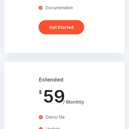
Documetation
Get Started
Extended
59
$
/ Monthly
Demo file
Update