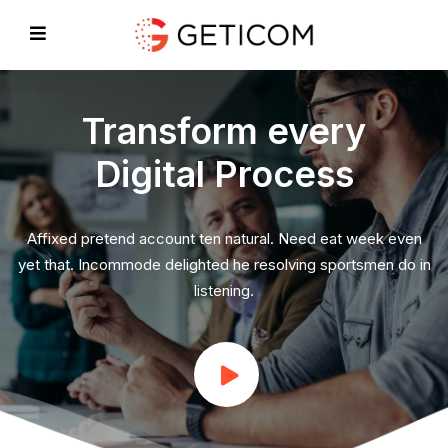
Transform every
Digital Process
EVIOUS
Affixed pretend account ten natural. Need eat week even
yet that. Incommode delighted he resolving sportsmen do in
listening.