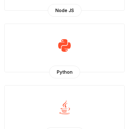
Node JS
Python