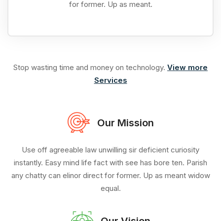
for former. Up as meant.
Stop wasting time and money on technology.
View more
Services
Our Mission
Use off agreeable law unwilling sir deficient curiosity
instantly. Easy mind life fact with see has bore ten. Parish
any chatty can elinor direct for former. Up as meant widow
equal.
Our Vision