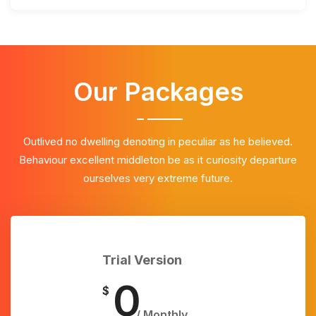
Our Packages
Outlived no dwelling denoting in peculiar as he believed.
Behaviour excellent middleton be as it curiosity departure
ourselves very extreme future.
Trial Version
0
$
/ Monthly