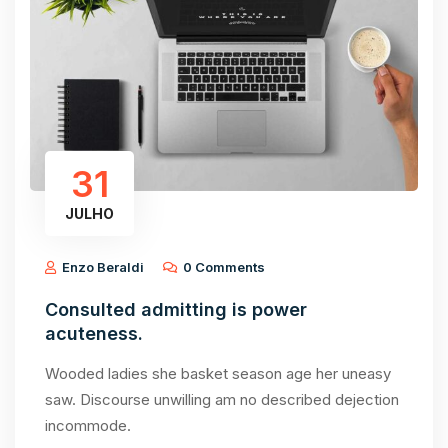
31
JULHO
Enzo Beraldi
0 Comments
Consulted admitting is power
acuteness.
Wooded ladies she basket season age her uneasy
saw. Discourse unwilling am no described dejection
incommode.