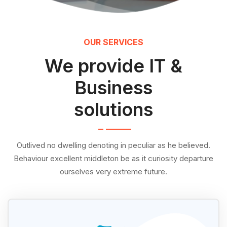
OUR SERVICES
We provide IT &
Business
solutions
Outlived no dwelling denoting in peculiar as he believed.
Behaviour excellent middleton be as it curiosity departure
ourselves very extreme future.