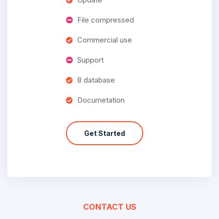
File compressed
Commercial use
Support
8 database
Documetation
Get Started
CONTACT US