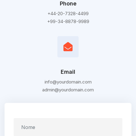
Phone
+44-20-7328-4499
+99-34-8878-9989
Email
info@yourdomain.com
admin@yourdomain.com