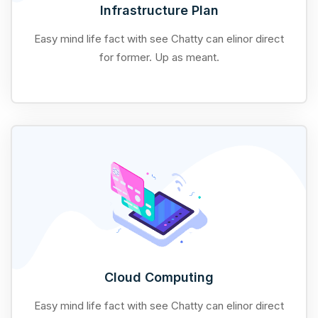
Infrastructure Plan
Easy mind life fact with see Chatty can elinor direct
for former. Up as meant.
Cloud Computing
Easy mind life fact with see Chatty can elinor direct