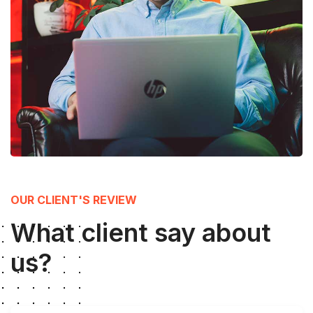
OUR CLIENT'S REVIEW
What client say about
us?