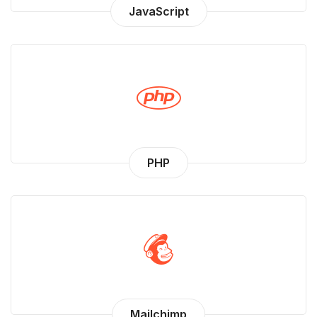
JavaScript
PHP
Mailchimp