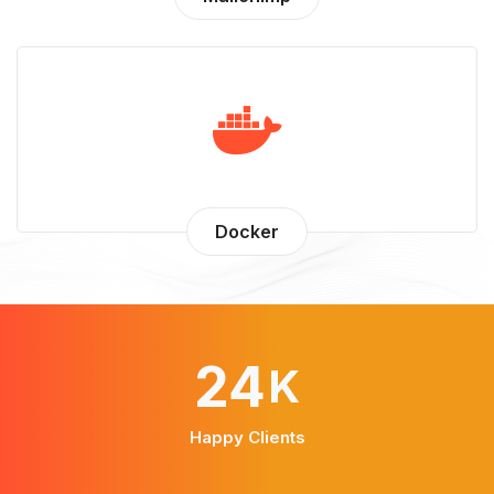
Docker
43
K
Happy Clients