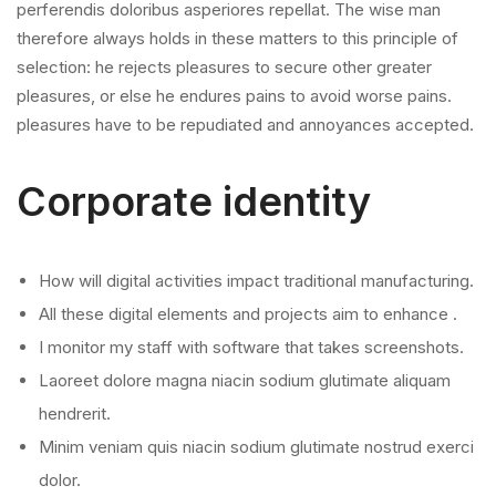
perferendis doloribus asperiores repellat. The wise man
therefore always holds in these matters to this principle of
selection: he rejects pleasures to secure other greater
pleasures, or else he endures pains to avoid worse pains.
pleasures have to be repudiated and annoyances accepted.
Corporate identity
How will digital activities impact traditional manufacturing.
All these digital elements and projects aim to enhance .
I monitor my staff with software that takes screenshots.
Laoreet dolore magna niacin sodium glutimate aliquam
hendrerit.
Minim veniam quis niacin sodium glutimate nostrud exerci
dolor.