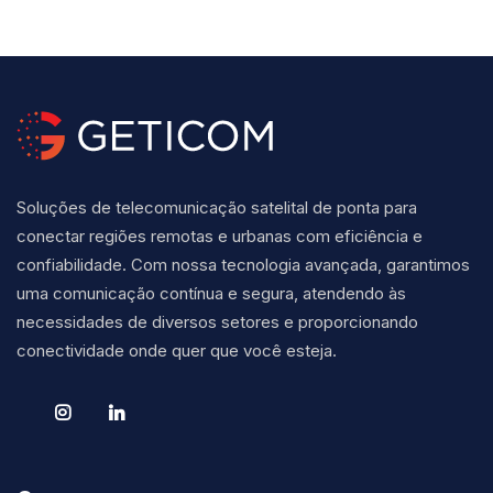
Soluções de telecomunicação satelital de ponta para
conectar regiões remotas e urbanas com eficiência e
confiabilidade. Com nossa tecnologia avançada, garantimos
uma comunicação contínua e segura, atendendo às
necessidades de diversos setores e proporcionando
conectividade onde quer que você esteja.