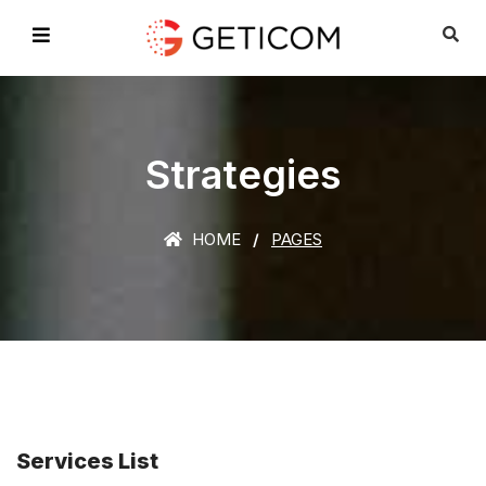
Strategies
HOME
PAGES
Services List