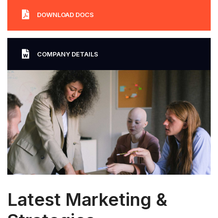
DOWNLOAD DOCS
COMPANY DETAILS
Latest Marketing &