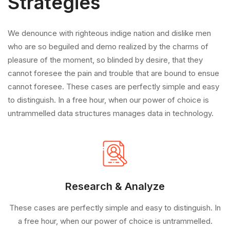
Strategies
We denounce with righteous indige nation and dislike men
who are so beguiled and demo realized by the charms of
pleasure of the moment, so blinded by desire, that they
cannot foresee the pain and trouble that are bound to ensue
cannot foresee. These cases are perfectly simple and easy
to distinguish. In a free hour, when our power of choice is
untrammelled data structures manages data in technology.
Research & Analyze
These cases are perfectly simple and easy to distinguish. In
a free hour, when our power of choice is untrammelled.