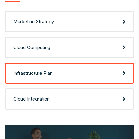
Marketing Strategy
Cloud Computing
Infrastructure Plan
Cloud Integration