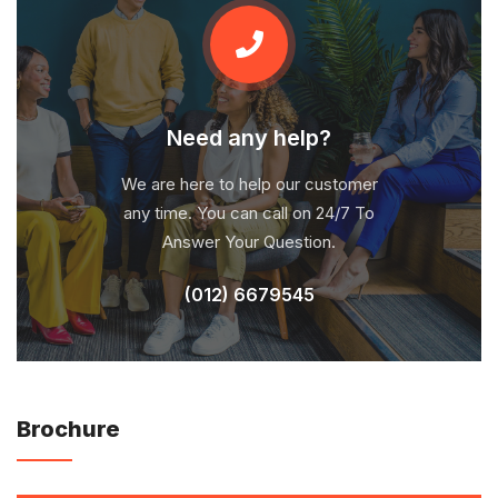
Need any help?
We are here to help our customer
any time. You can call on 24/7 To
Answer Your Question.
(012) 6679545
Brochure