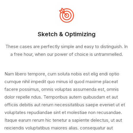
Sketch & Optimizing
These cases are perfectly simple and easy to distinguish. In
a free hour, when our power of choice is untrammelled.
Nam libero tempore, cum soluta nobis est elig endi optio
cumque nihil impedit quo minus id quod maxime placeat
facere possimus, omnis voluptas assumenda est, omnis
dolor repelle ndus. Temporibus autem quibusdam et aut
officiis debitis aut rerum necessitatibus saepe eveniet ut et
voluptates repudiandae sint et molestiae non recusandae.
Itaque earum rerum hic tenetur a sapiente delectus, ut aut
reiciendis voluptatibus maiores alias. consequatur aut