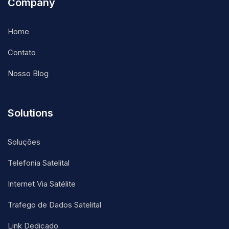
Company
Home
Contato
Nosso Blog
Solutions
Soluções
Telefonia Satelital
Internet Via Satélite
Trafego de Dados Satelital
Link Dedicado