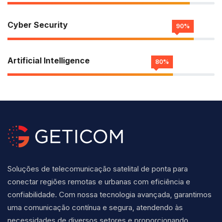
Cyber Security
90%
Artificial Intelligence
80%
Soluções de telecomunicação satelital de ponta para
conectar regiões remotas e urbanas com eficiência e
confiabilidade. Com nossa tecnologia avançada, garantimos
uma comunicação contínua e segura, atendendo às
necessidades de diversos setores e proporcionando