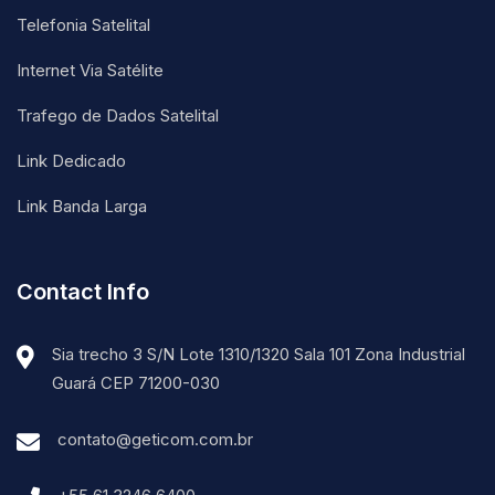
Telefonia Satelital
Internet Via Satélite
Trafego de Dados Satelital
Link Dedicado
Link Banda Larga
Contact Info
Sia trecho 3 S/N Lote 1310/1320 Sala 101 Zona Industrial
Guará CEP 71200-030
contato@geticom.com.br