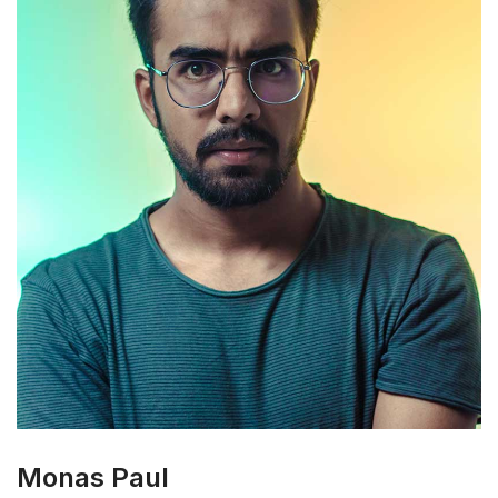
Monas Paul