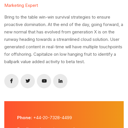
Marketing Expert
Bring to the table win-win survival strategies to ensure
proactive domination. At the end of the day, going forward, a
new normal that has evolved from generation X is on the
runway heading towards a streamlined cloud solution. User
generated content in real-time will have multiple touchpoints
for offshoring. Capitalize on low hanging fruit to identify a
ballpark value added activity to beta test.
Phone:
+44-20-7328-4499