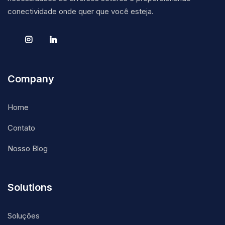
conectividade onde quer que você esteja.
Company
Home
Contato
Nosso Blog
Solutions
Soluções