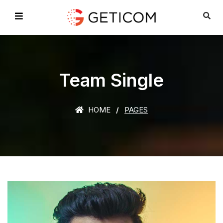
Team Single
HOME
PAGES